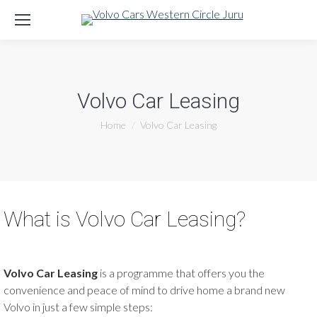
Volvo Car Leasing
You are here:
Home
Volvo Car Leasing
What is Volvo Car Leasing?
Volvo Car Leasing
is a programme that offers you the
convenience and peace of mind to drive home a brand new
Volvo in just a few simple steps: