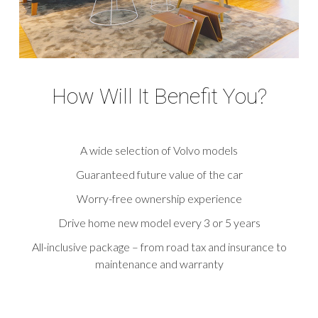
How Will It Benefit You?
A wide selection of Volvo models
Guaranteed future value of the car
Worry-free ownership experience
Drive home new model every 3 or 5 years
All-inclusive package – from road tax and insurance to
maintenance and warranty