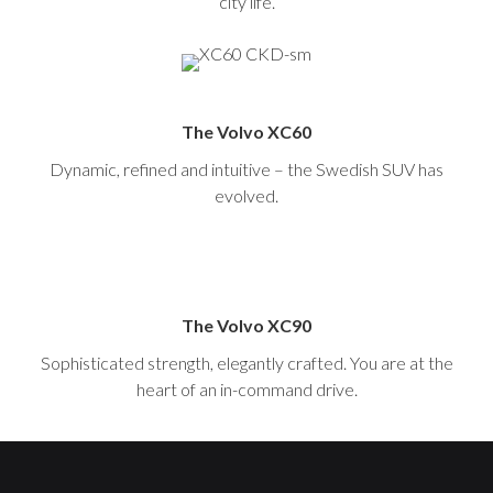
city life.
The Volvo XC60
Dynamic, refined and intuitive – the Swedish SUV has
evolved.
The Volvo XC90
Sophisticated strength, elegantly crafted. You are at the
heart of an in-command drive.