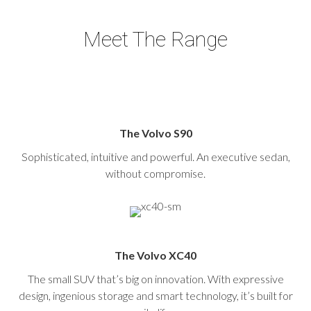
Meet The Range
The Volvo S90
Sophisticated, intuitive and powerful. An executive sedan,
without compromise.
The Volvo XC40
The small SUV that’s big on innovation. With expressive
design, ingenious storage and smart technology, it’s built for