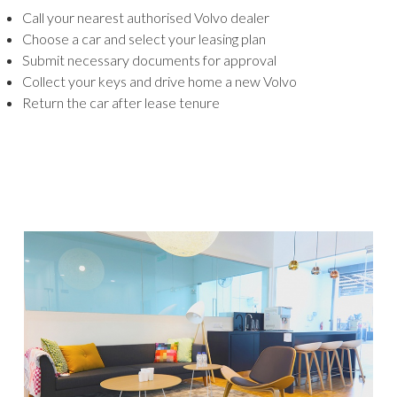
Call your nearest authorised Volvo dealer
Choose a car and select your leasing plan
Submit necessary documents for approval
Collect your keys and drive home a new Volvo
Return the car after lease tenure