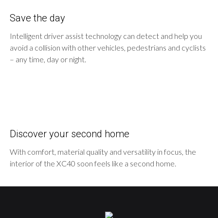
Save the day
Intelligent driver assist technology can detect and help you
avoid a collision with other vehicles, pedestrians and cyclists
– any time, day or night.
Discover your second home
With comfort, material quality and versatility in focus, the
interior of the XC40 soon feels like a second home.