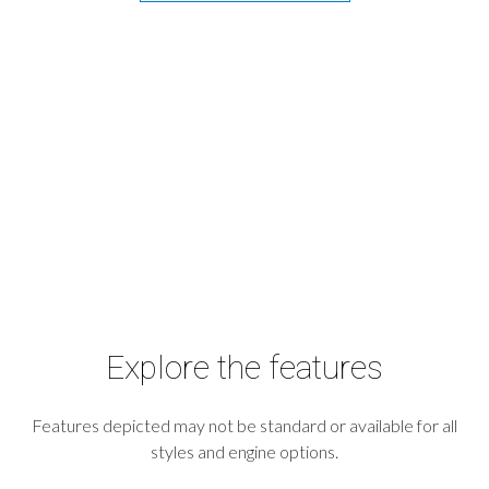
Explore the features
Features depicted may not be standard or available for all
styles and engine options.