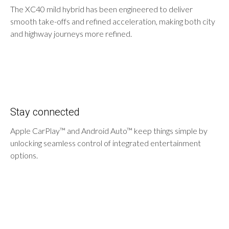
The XC40 mild hybrid has been engineered to deliver
smooth take-offs and refined acceleration, making both city
and highway journeys more refined.
Stay connected
Apple CarPlay™ and Android Auto™ keep things simple by
unlocking seamless control of integrated entertainment
options.