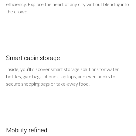
efficiency. Explore the heart of any city without blending into
the crowd.
Smart cabin storage
Inside, you’ll discover smart storage solutions for water
bottles, gym bags, phones, laptops, and even hooks to
secure shopping bags or take-away food.
Mobility refined