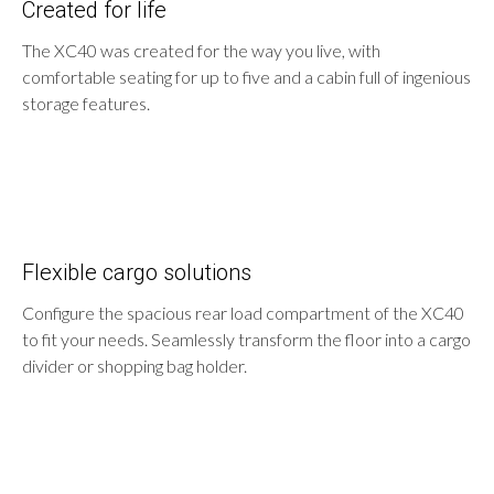
Created for life
The XC40 was created for the way you live, with
comfortable seating for up to five and a cabin full of ingenious
storage features.
Flexible cargo solutions
Configure the spacious rear load compartment of the XC40
to fit your needs. Seamlessly transform the floor into a cargo
divider or shopping bag holder.