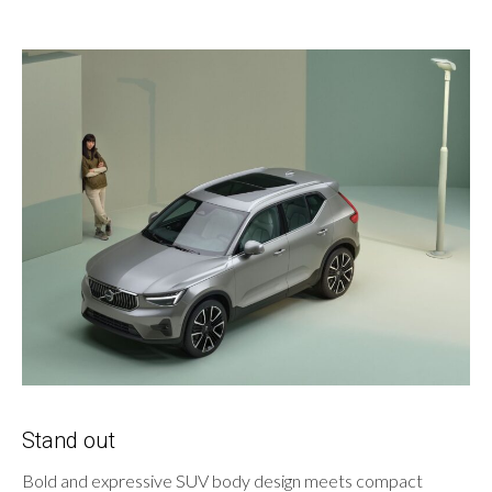
Stand out
Bold and expressive SUV body design meets compact