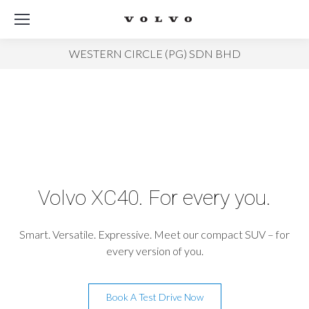
WESTERN CIRCLE (PG) SDN BHD
Volvo XC40. For every you.
Smart. Versatile. Expressive. Meet our compact SUV – for
every version of you.
Book A Test Drive Now