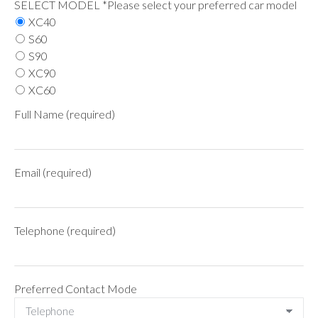
SELECT MODEL *Please select your preferred car model
XC40
S60
S90
XC90
XC60
Full Name (required)
Email (required)
Telephone (required)
Preferred Contact Mode