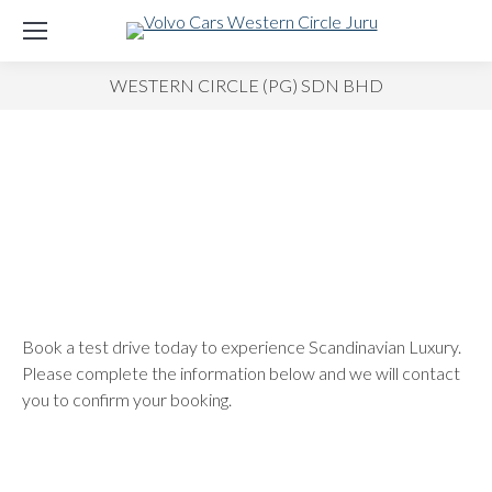
WESTERN CIRCLE (PG) SDN BHD
Book a test drive today to experience Scandinavian Luxury.
Please complete the information below and we will contact
you to confirm your booking.