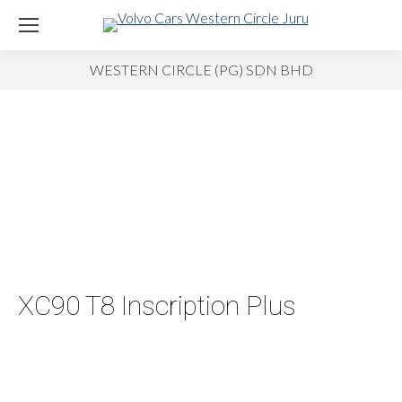
WESTERN CIRCLE (PG) SDN BHD
XC90 T8 Inscription Plus