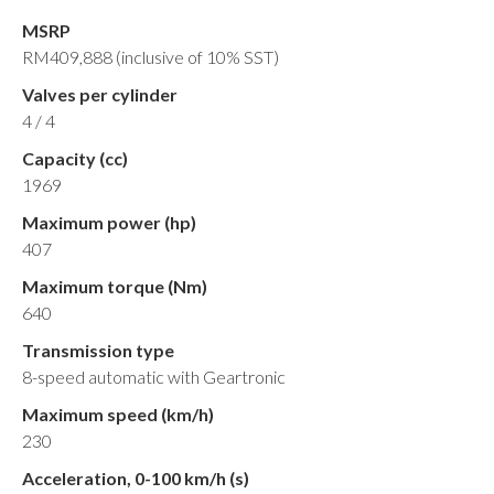
MSRP
RM409,888 (inclusive of 10% SST)
Valves per cylinder
4 / 4
Capacity (cc)
1969
Maximum power (hp)
407
Maximum torque (Nm)
640
Transmission type
8-speed automatic with Geartronic
Maximum speed (km/h)
230
Acceleration, 0-100 km/h (s)