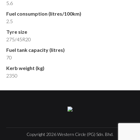
5.6
Fuel consumption (litres/100km)
2.5
Tyre size
275/45R20
Fuel tank capacity (litres)
70
Kerb weight (kg)
2350
Copyright
2026
Western Circle (PG) Sdn. Bhd.